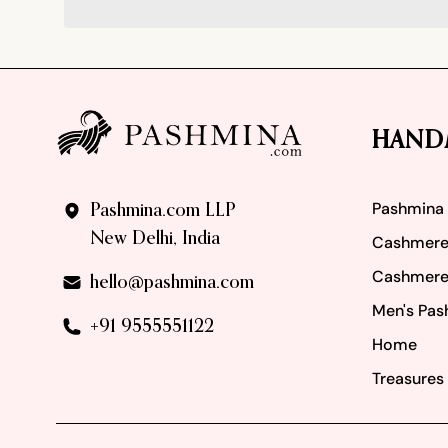
Footer
HAND
Pashmina
Pashmina.com LLP
New Delhi, India
Cashmere
Cashmere
hello@pashmina.com
Men's Pas
+91 9555551122
Home
Treasures 