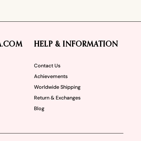
A.COM
HELP & INFORMATION
Contact Us
Achievements
Worldwide Shipping
Return & Exchanges
Blog