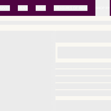
ARVES
MEN'S
HOME
TREASURES OF INDIA
SHOP BY