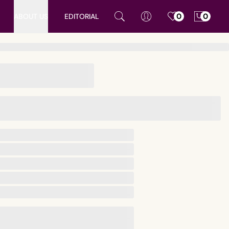
ABOUT US
EDITORIAL
0
0