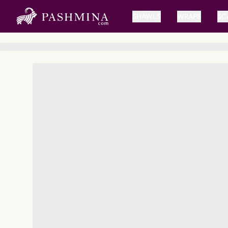
SHAWLS
WRAPS
SC