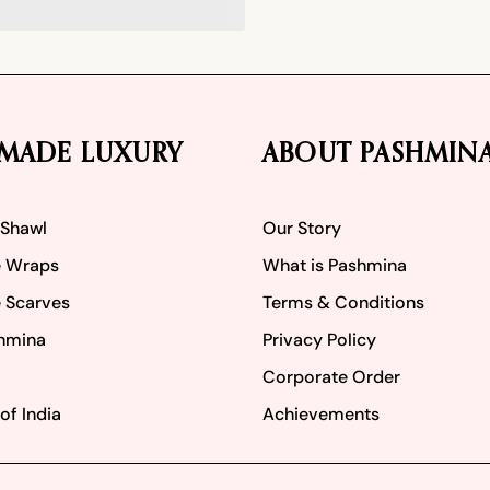
MADE LUXURY
ABOUT PASHMIN
 Shawl
Our Story
 Wraps
What is Pashmina
 Scarves
Terms & Conditions
hmina
Privacy Policy
Corporate Order
of India
Achievements