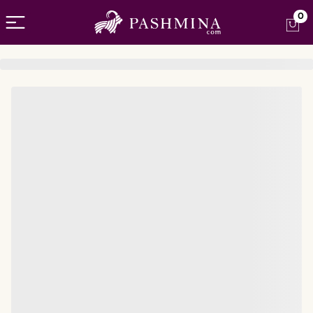
Open menu
0