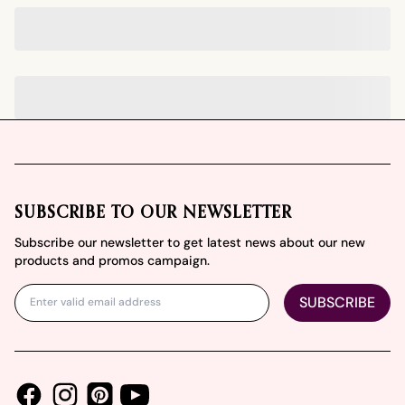
Footer
SUBSCRIBE TO OUR NEWSLETTER
Subscribe our newsletter to get latest news about our new
products and promos campaign.
SUBSCRIBE
Facebook
Instagram
Youtube
Pinterest