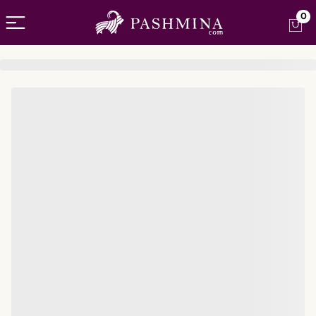
Open menu
0