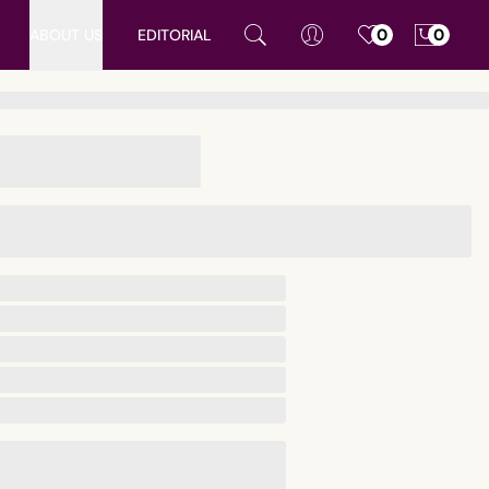
ABOUT US
EDITORIAL
0
0