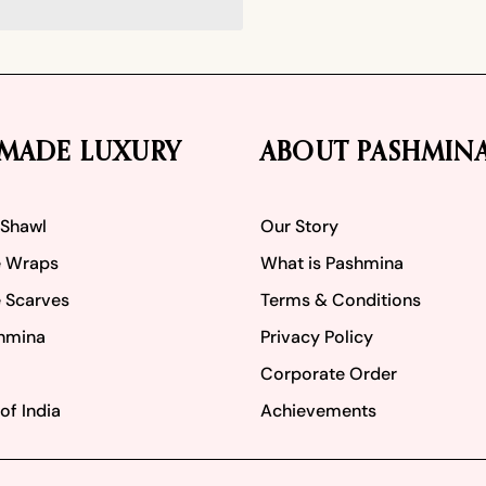
MADE LUXURY
ABOUT PASHMIN
 Shawl
Our Story
 Wraps
What is Pashmina
 Scarves
Terms & Conditions
hmina
Privacy Policy
Corporate Order
of India
Achievements