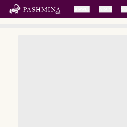
SHAWLS
WRAPS
SC