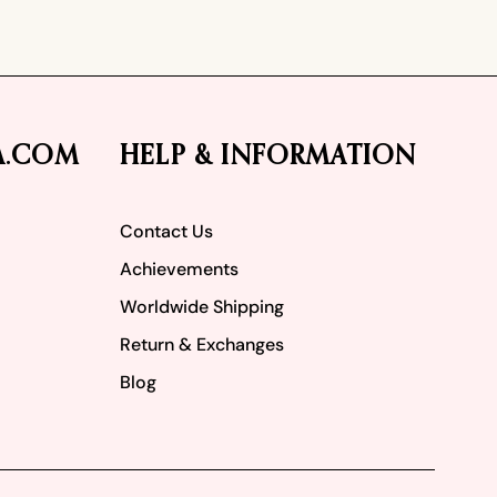
A.COM
HELP & INFORMATION
Contact Us
Achievements
Worldwide Shipping
Return & Exchanges
Blog