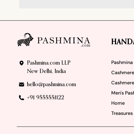
Footer
HAND
Pashmina
Pashmina.com LLP
New Delhi, India
Cashmere
Cashmere
hello@pashmina.com
Men's Pas
+91 9555551122
Home
Treasures 