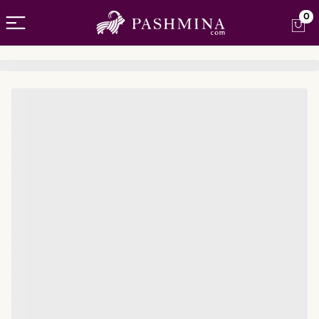
Open menu
0