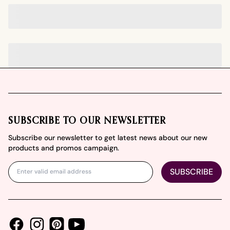
Footer
SUBSCRIBE TO OUR NEWSLETTER
Subscribe our newsletter to get latest news about our new
products and promos campaign.
SUBSCRIBE
Facebook
Instagram
Youtube
Pinterest