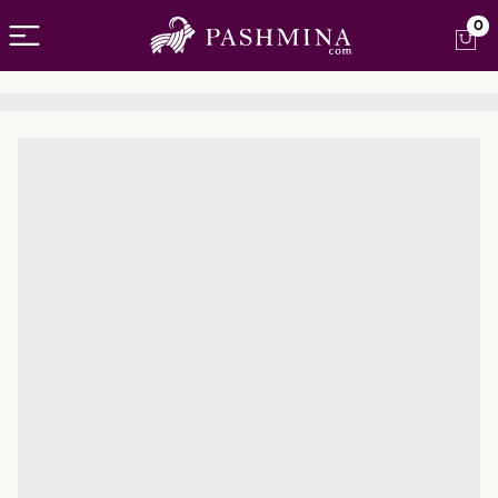
Open menu
0