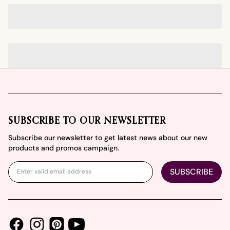
Footer
SUBSCRIBE TO OUR NEWSLETTER
Subscribe our newsletter to get latest news about our new
products and promos campaign.
SUBSCRIBE
Facebook
Instagram
Youtube
Pinterest