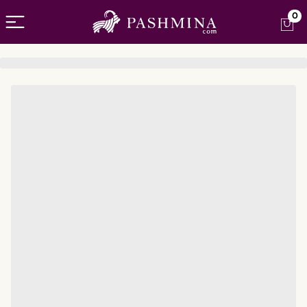
Open menu
0