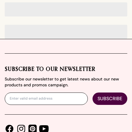
Footer
SUBSCRIBE TO OUR NEWSLETTER
Subscribe our newsletter to get latest news about our new
products and promos campaign.
SUBSCRIBE
Facebook
Instagram
Youtube
Pinterest