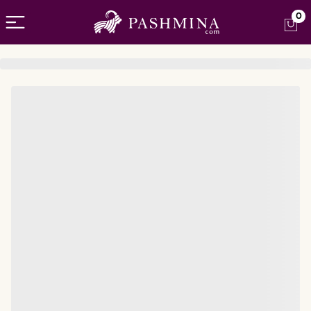
Open menu
0