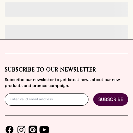
Footer
SUBSCRIBE TO OUR NEWSLETTER
Subscribe our newsletter to get latest news about our new
products and promos campaign.
SUBSCRIBE
Facebook
Instagram
Youtube
Pinterest