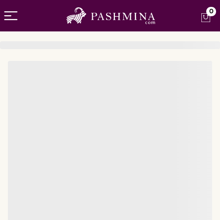
Open menu
0