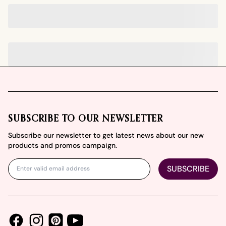
Footer
SUBSCRIBE TO OUR NEWSLETTER
Subscribe our newsletter to get latest news about our new
products and promos campaign.
SUBSCRIBE
Facebook
Instagram
Youtube
Pinterest