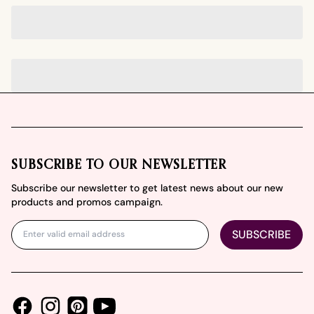
Footer
SUBSCRIBE TO OUR NEWSLETTER
Subscribe our newsletter to get latest news about our new
products and promos campaign.
SUBSCRIBE
Facebook
Instagram
Youtube
Pinterest