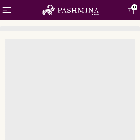
Open menu
0