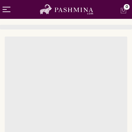
Open menu
0