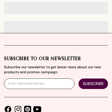
Footer
SUBSCRIBE TO OUR NEWSLETTER
Subscribe our newsletter to get latest news about our new
products and promos campaign.
SUBSCRIBE
Facebook
Instagram
Youtube
Pinterest