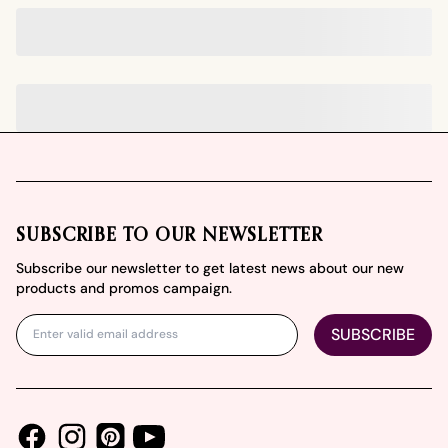
Footer
SUBSCRIBE TO OUR NEWSLETTER
Subscribe our newsletter to get latest news about our new
products and promos campaign.
SUBSCRIBE
Facebook
Instagram
Youtube
Pinterest