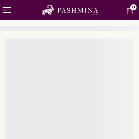
Open menu
0