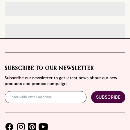
Footer
SUBSCRIBE TO OUR NEWSLETTER
Subscribe our newsletter to get latest news about our new
products and promos campaign.
SUBSCRIBE
Facebook
Instagram
Youtube
Pinterest