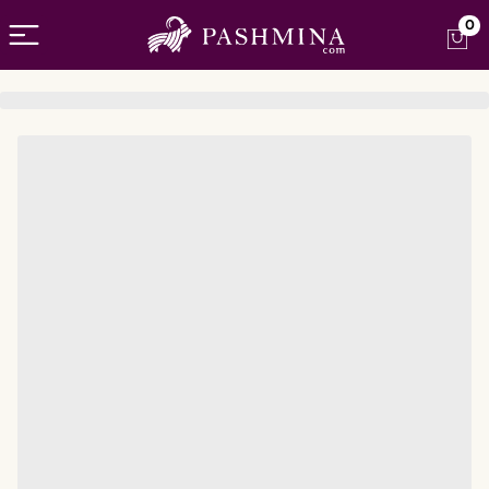
Open menu
0