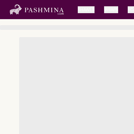
SHAWLS
WRAPS
SC