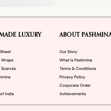
MADE LUXURY
ABOUT PASHMIN
 Shawl
Our Story
 Wraps
What is Pashmina
 Scarves
Terms & Conditions
hmina
Privacy Policy
Corporate Order
of India
Achievements