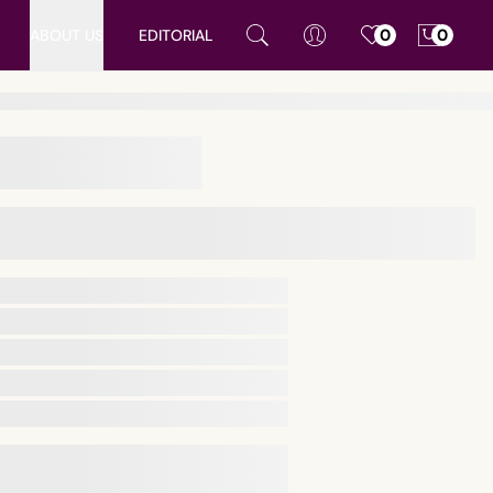
ABOUT US
EDITORIAL
0
0