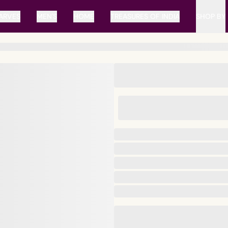
ARVES
MEN'S
HOME
TREASURES OF INDIA
SHOP BY