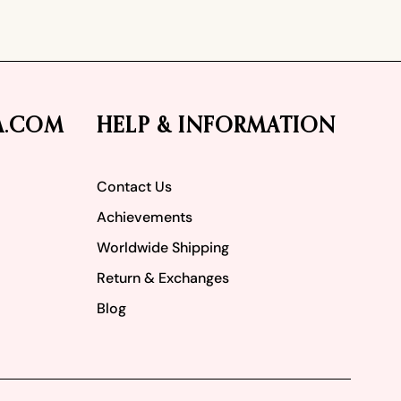
A.COM
HELP & INFORMATION
Contact Us
Achievements
Worldwide Shipping
Return & Exchanges
Blog