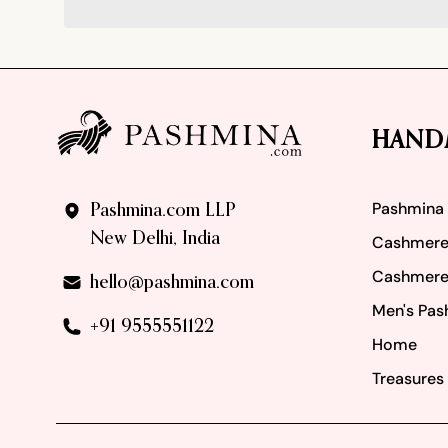
Footer
HAND
Pashmina
Pashmina.com LLP
New Delhi, India
Cashmere
Cashmere
hello@pashmina.com
Men's Pas
+91 9555551122
Home
Treasures 