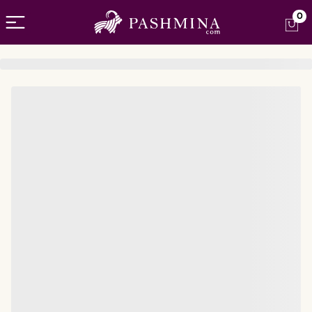
Open menu
0