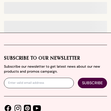
Footer
SUBSCRIBE TO OUR NEWSLETTER
Subscribe our newsletter to get latest news about our new
products and promos campaign.
SUBSCRIBE
Facebook
Instagram
Youtube
Pinterest