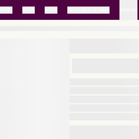
ARVES
MEN'S
HOME
TREASURES OF INDIA
SHOP BY