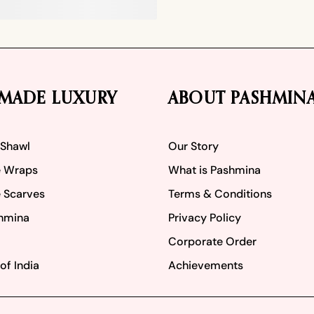
MADE LUXURY
ABOUT PASHMIN
 Shawl
Our Story
 Wraps
What is Pashmina
 Scarves
Terms & Conditions
hmina
Privacy Policy
Corporate Order
of India
Achievements