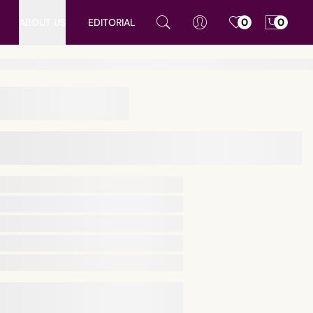
ABOUT US
EDITORIAL
0
0