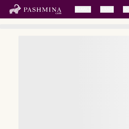
SHAWLS
WRAPS
SC