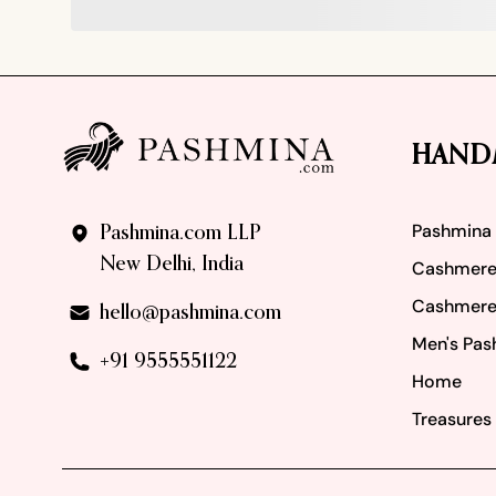
Footer
HAND
Pashmina
Pashmina.com LLP
New Delhi, India
Cashmere
Cashmere
hello@pashmina.com
Men's Pas
+91 9555551122
Home
Treasures 