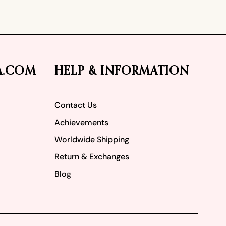
A.COM
HELP & INFORMATION
Contact Us
Achievements
Worldwide Shipping
Return & Exchanges
Blog