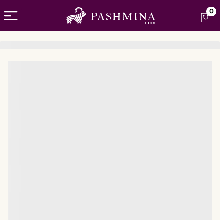
Open menu
0