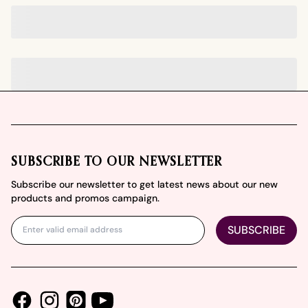
Footer
SUBSCRIBE TO OUR NEWSLETTER
Subscribe our newsletter to get latest news about our new
products and promos campaign.
SUBSCRIBE
Facebook
Instagram
Youtube
Pinterest