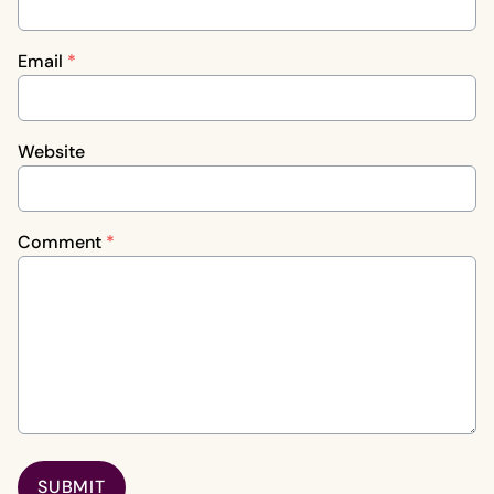
Email
*
Website
Comment
*
SUBMIT