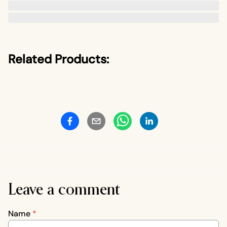
Related Products:
Leave a comment
Name
*