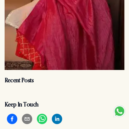
Recent Posts
Keep In Touch