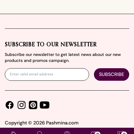
Footer
SUBSCRIBE TO OUR NEWSLETTER
Subscribe our newsletter to get latest news about our new
products and promos campaign.
SUBSCRIBE
Facebook
Instagram
Youtube
Pinterest
Copyright ©
2026
Pashmina.com