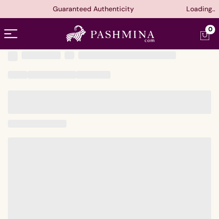
Guaranteed Authenticity
Loading..
Open menu
0