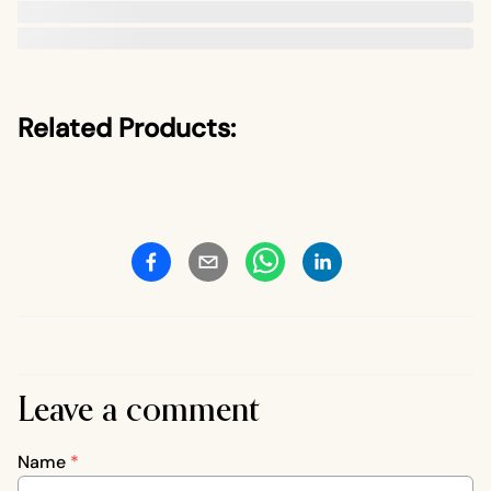
Related Products:
Leave a comment
Name
*