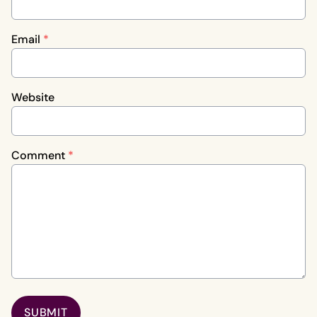
Email
*
Website
Comment
*
SUBMIT