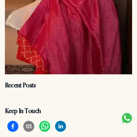
Recent Posts
Keep In Touch