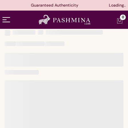
Guaranteed Authenticity
Loading..
Open menu
0