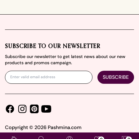
Footer
SUBSCRIBE TO OUR NEWSLETTER
Subscribe our newsletter to get latest news about our new
products and promos campaign.
SUBSCRIBE
Facebook
Instagram
Youtube
Pinterest
Copyright ©
2026
Pashmina.com