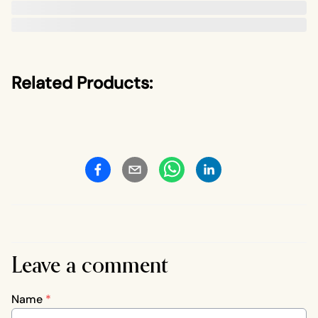
Related Products:
Leave a comment
Name
*