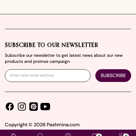
Footer
SUBSCRIBE TO OUR NEWSLETTER
Subscribe our newsletter to get latest news about our new
products and promos campaign.
SUBSCRIBE
Facebook
Instagram
Youtube
Pinterest
Copyright ©
2026
Pashmina.com