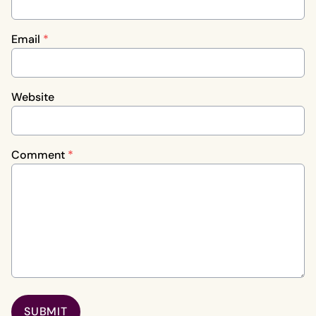
Email
*
Website
Comment
*
SUBMIT