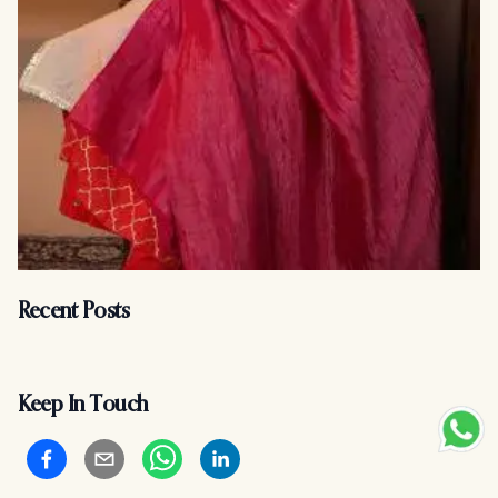
Recent Posts
Keep In Touch