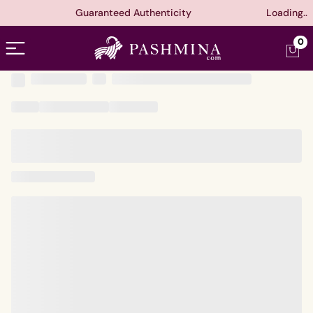
Guaranteed Authenticity
Loading..
Open menu
0