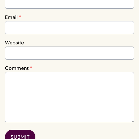
Email
*
Website
Comment
*
SUBMIT