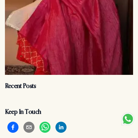
Recent Posts
Keep In Touch