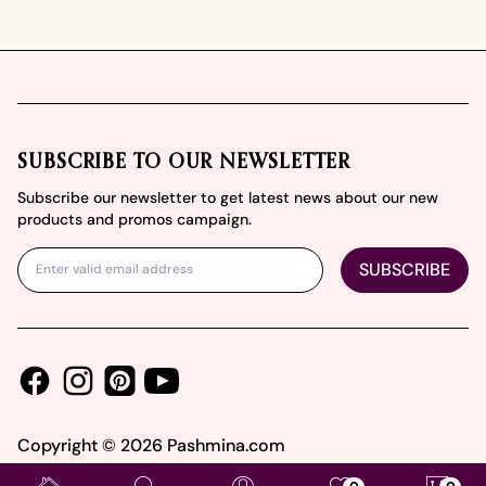
Footer
SUBSCRIBE TO OUR NEWSLETTER
Subscribe our newsletter to get latest news about our new
products and promos campaign.
SUBSCRIBE
Facebook
Instagram
Youtube
Pinterest
Copyright ©
2026
Pashmina.com