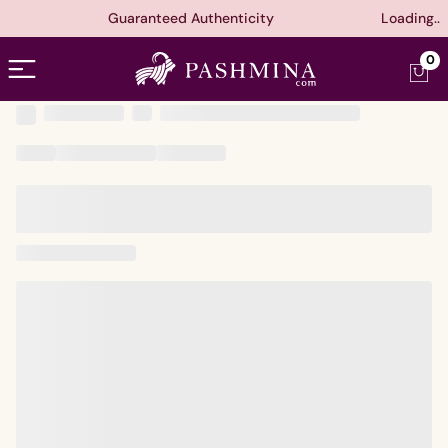
Guaranteed Authenticity
Loading..
Open menu
0