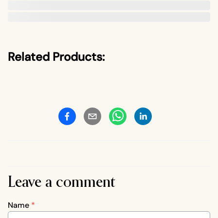
Related Products:
Leave a comment
Name
*