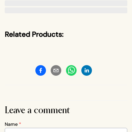
Related Products:
Leave a comment
Name
*