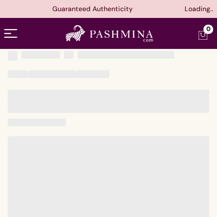
Guaranteed Authenticity
Loading..
Open menu
0