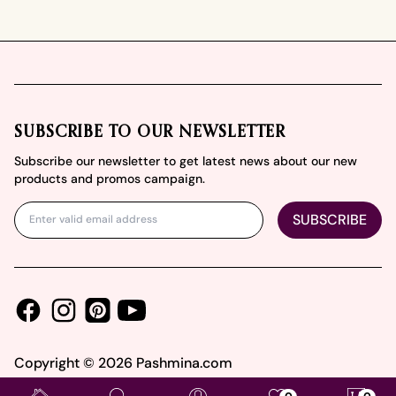
Footer
SUBSCRIBE TO OUR NEWSLETTER
Subscribe our newsletter to get latest news about our new
products and promos campaign.
SUBSCRIBE
Facebook
Instagram
Youtube
Pinterest
Copyright ©
2026
Pashmina.com