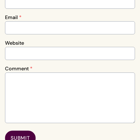
Email
*
Website
Comment
*
SUBMIT