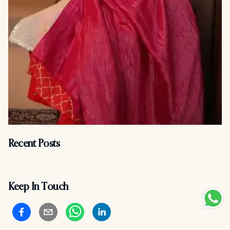
Recent Posts
Keep In Touch