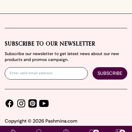
Footer
SUBSCRIBE TO OUR NEWSLETTER
Subscribe our newsletter to get latest news about our new
products and promos campaign.
SUBSCRIBE
Facebook
Instagram
Youtube
Pinterest
Copyright ©
2026
Pashmina.com