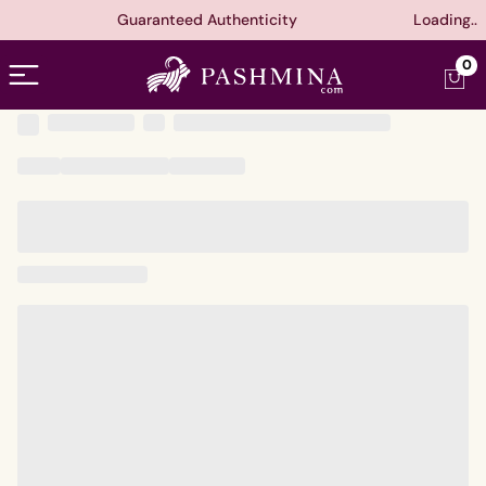
Guaranteed Authenticity
Loading..
Open menu
0