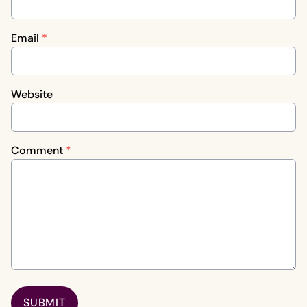
Email
*
Website
Comment
*
SUBMIT