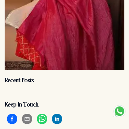
Recent Posts
Keep In Touch