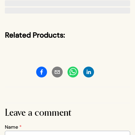
Related Products:
Leave a comment
Name
*