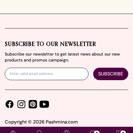
Footer
SUBSCRIBE TO OUR NEWSLETTER
Subscribe our newsletter to get latest news about our new
products and promos campaign.
SUBSCRIBE
Facebook
Instagram
Youtube
Pinterest
Copyright ©
2026
Pashmina.com