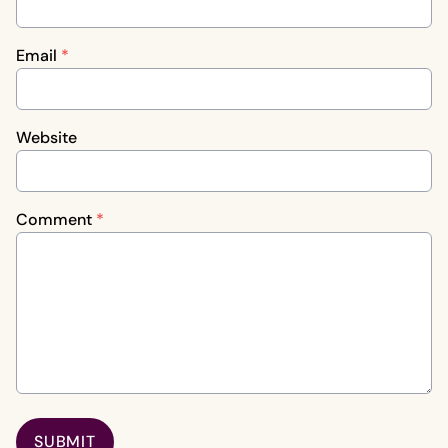
Email
*
Website
Comment
*
SUBMIT