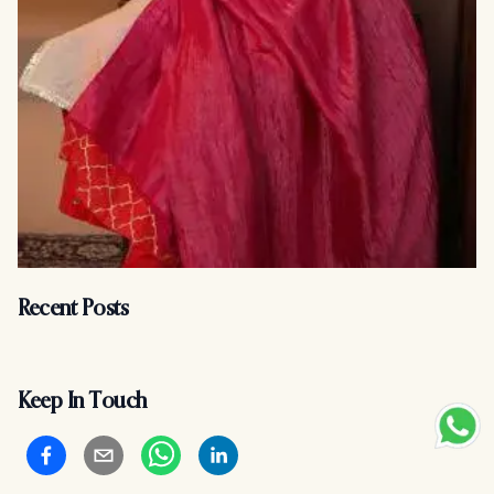
Recent Posts
Keep In Touch