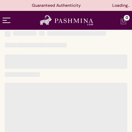
Guaranteed Authenticity
Loading..
Open menu
0