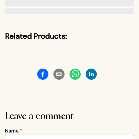
Related Products:
Leave a comment
Name
*