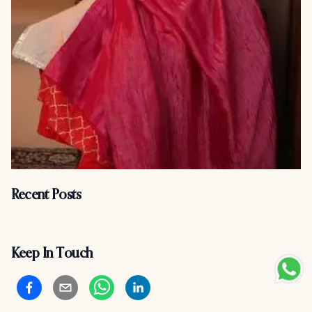
Recent Posts
Keep In Touch