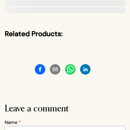
Related Products:
Leave a comment
Name
*