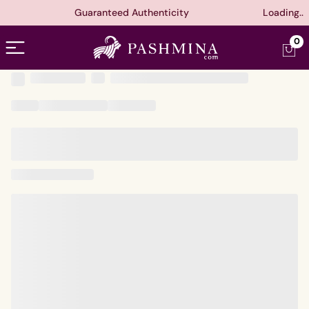
Guaranteed Authenticity
Loading..
Open menu
0