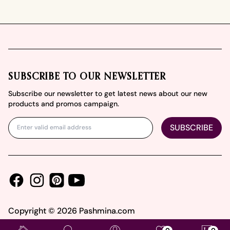
Footer
SUBSCRIBE TO OUR NEWSLETTER
Subscribe our newsletter to get latest news about our new
products and promos campaign.
SUBSCRIBE
Facebook
Instagram
Youtube
Pinterest
Copyright ©
2026
Pashmina.com