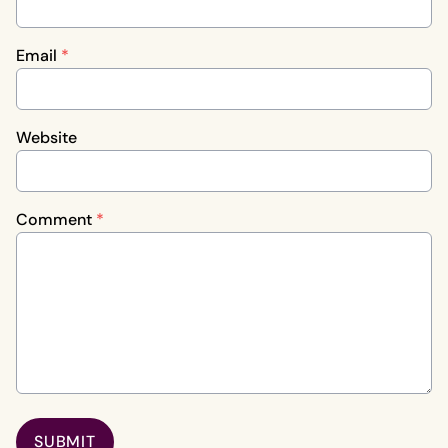
Email
*
Website
Comment
*
SUBMIT