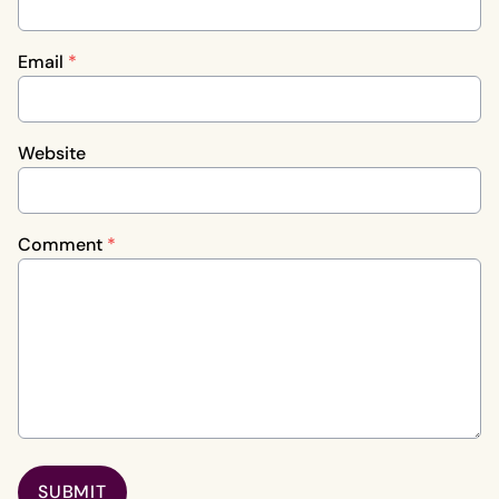
Email
*
Website
Comment
*
SUBMIT