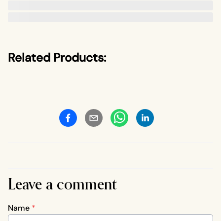
Related Products:
Leave a comment
Name
*