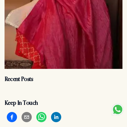
Recent Posts
Keep In Touch