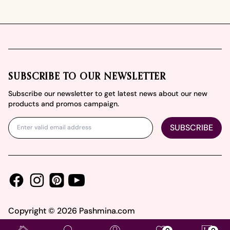
Footer
SUBSCRIBE TO OUR NEWSLETTER
Subscribe our newsletter to get latest news about our new
products and promos campaign.
SUBSCRIBE
Facebook
Instagram
Youtube
Pinterest
Copyright ©
2026
Pashmina.com