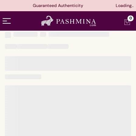
Guaranteed Authenticity
Loading..
Open menu
0