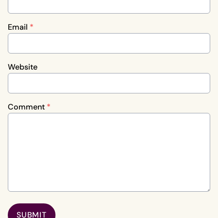
Email
*
Website
Comment
*
SUBMIT