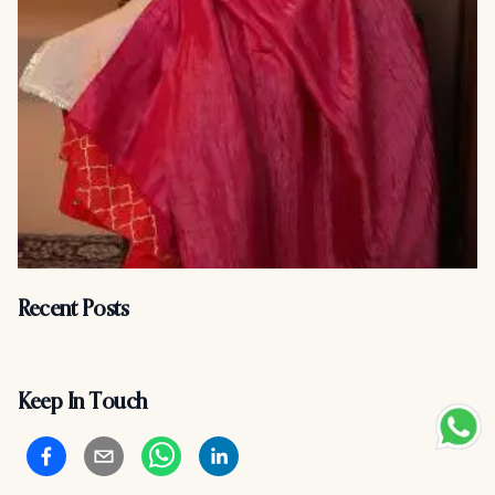
Recent Posts
Keep In Touch