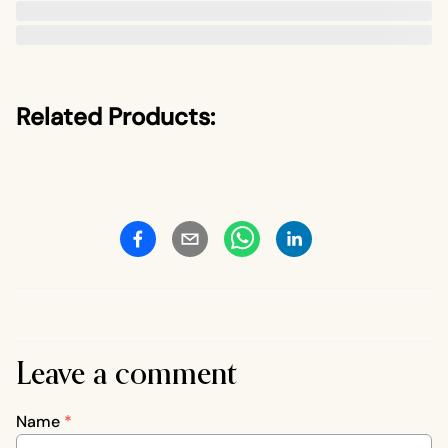
Related Products:
Leave a comment
Name
*