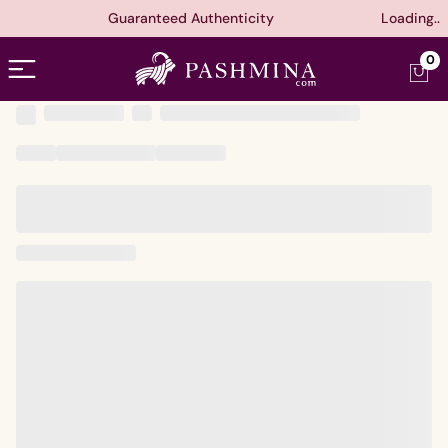
Guaranteed Authenticity
Loading..
Open menu
0