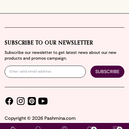
Footer
SUBSCRIBE TO OUR NEWSLETTER
Subscribe our newsletter to get latest news about our new
products and promos campaign.
SUBSCRIBE
Facebook
Instagram
Youtube
Pinterest
Copyright ©
2026
Pashmina.com