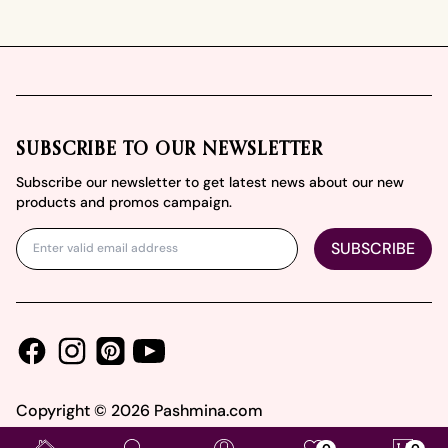
Footer
SUBSCRIBE TO OUR NEWSLETTER
Subscribe our newsletter to get latest news about our new
products and promos campaign.
SUBSCRIBE
Facebook
Instagram
Youtube
Pinterest
Copyright ©
2026
Pashmina.com