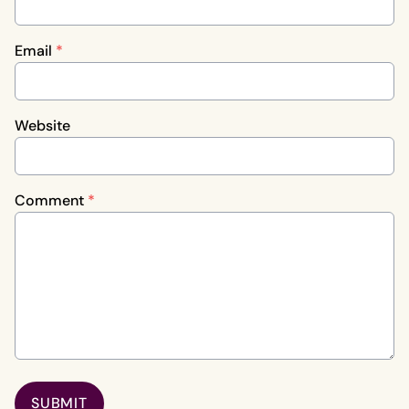
Email
*
Website
Comment
*
SUBMIT