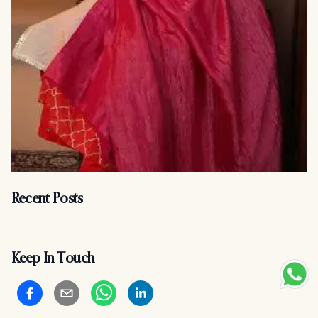
Recent Posts
Keep In Touch