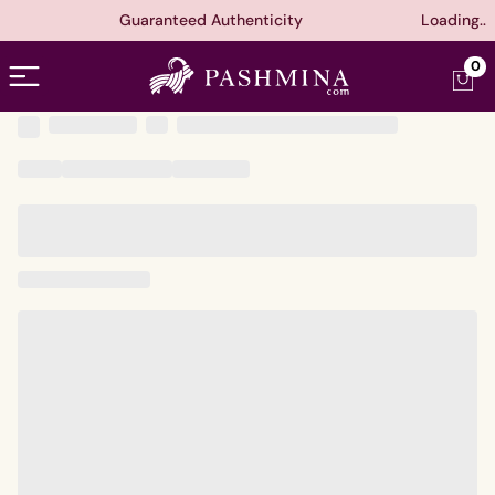
Guaranteed Authenticity
Loading..
Open menu
0