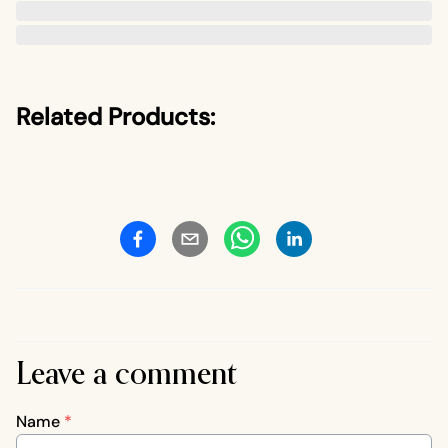
Related Products:
Leave a comment
Name
*