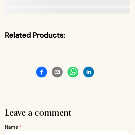
Related Products:
Leave a comment
Name
*