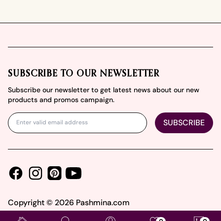
Footer
SUBSCRIBE TO OUR NEWSLETTER
Subscribe our newsletter to get latest news about our new
products and promos campaign.
SUBSCRIBE
Facebook
Instagram
Youtube
Pinterest
Copyright ©
2026
Pashmina.com