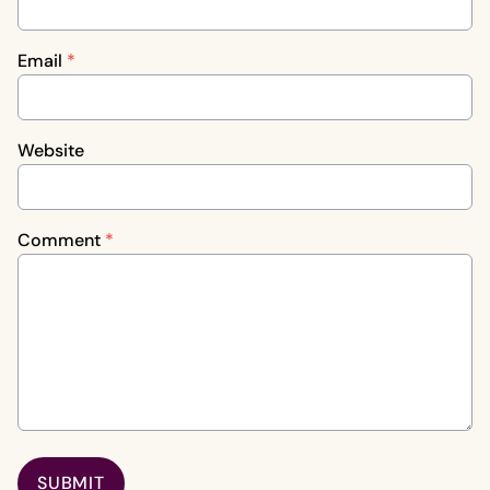
Email
*
Website
Comment
*
SUBMIT