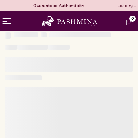
Guaranteed Authenticity
Loading..
Open menu
0