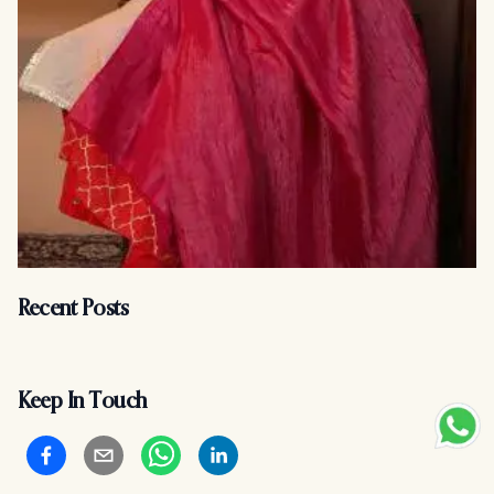
Recent Posts
Keep In Touch