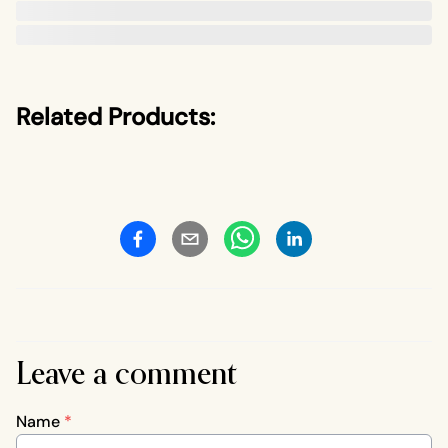
Related Products:
Leave a comment
Name
*