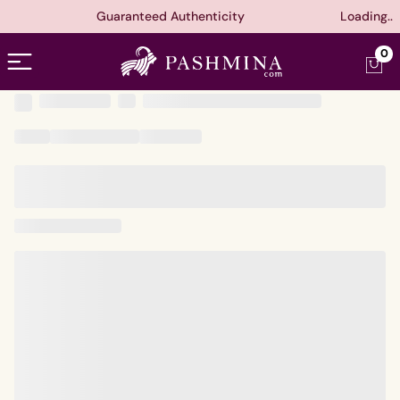
Guaranteed Authenticity
Loading..
Open menu
0