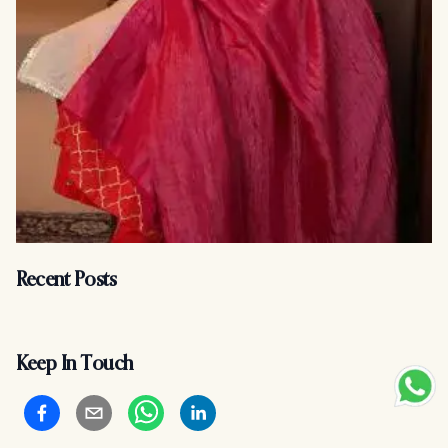
Recent Posts
Keep In Touch