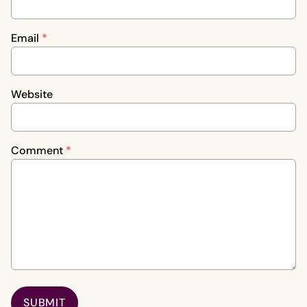
Email
*
Website
Comment
*
SUBMIT