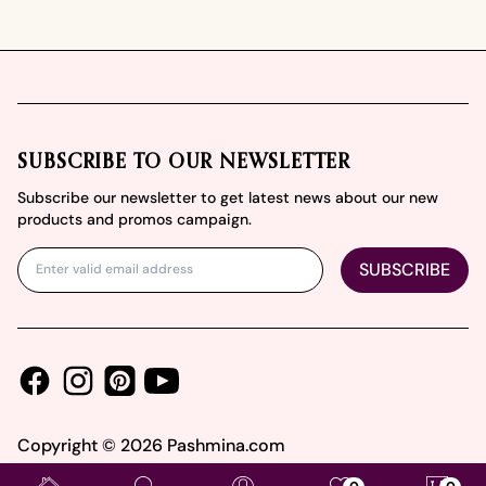
Footer
SUBSCRIBE TO OUR NEWSLETTER
Subscribe our newsletter to get latest news about our new
products and promos campaign.
SUBSCRIBE
Facebook
Instagram
Youtube
Pinterest
Copyright ©
2026
Pashmina.com