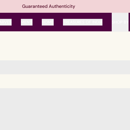
Guaranteed Authenticity
ARVES
MEN'S
HOME
TREASURES OF INDIA
SHOP BY