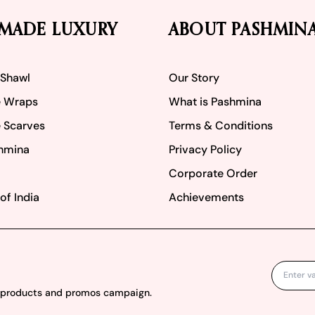
MADE LUXURY
ABOUT PASHMIN
 Shawl
Our Story
 Wraps
What is Pashmina
 Scarves
Terms & Conditions
hmina
Privacy Policy
Corporate Order
of India
Achievements
w products and promos campaign.