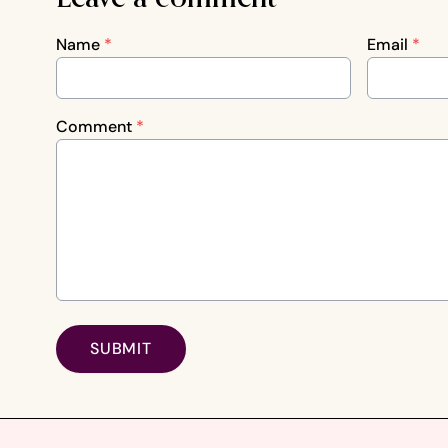
Name
*
Email
*
Comment
*
SUBMIT
Footer