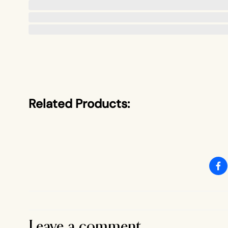
Related Products:
Leave a comment