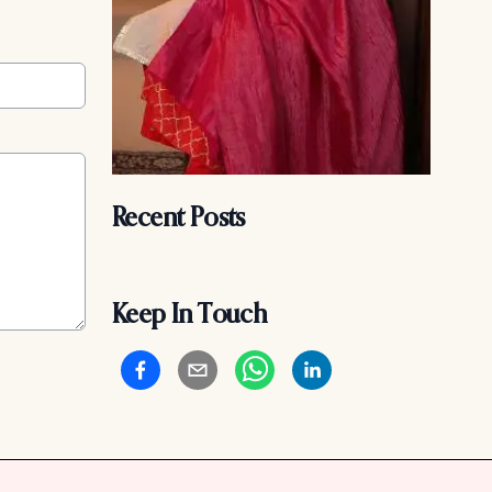
Recent Posts
Keep In Touch