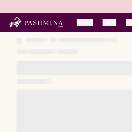
SHAWLS
WRAPS
SC