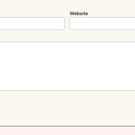
Website