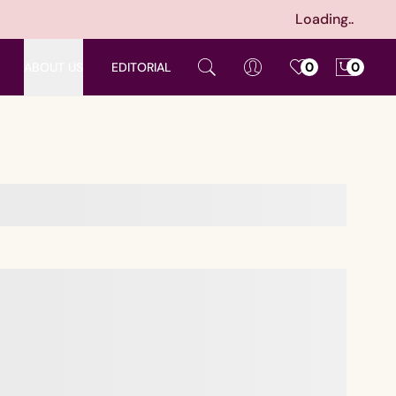
Loading..
ABOUT US
EDITORIAL
0
0