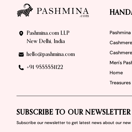
HAND
Pashmina
Pashmina.com LLP
New Delhi, India
Cashmere
Cashmere
hello@pashmina.com
Men's Pas
+91 9555551122
Home
Treasures 
SUBSCRIBE TO OUR NEWSLETTER
Subscribe our newsletter to get latest news about our ne