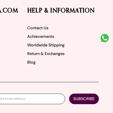
A.COM
HELP & INFORMATION
Contact Us
Achievements
Worldwide Shipping
Return & Exchanges
Blog
SUBSCRIBE