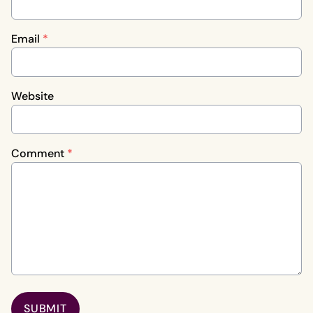
Email
*
Website
Comment
*
SUBMIT