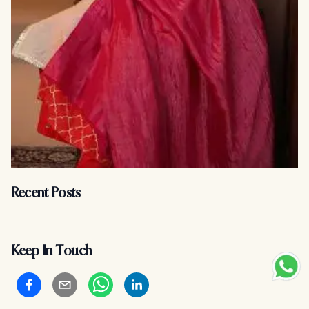
Recent Posts
Keep In Touch