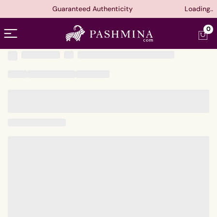
Guaranteed Authenticity
Loading..
Open menu
0