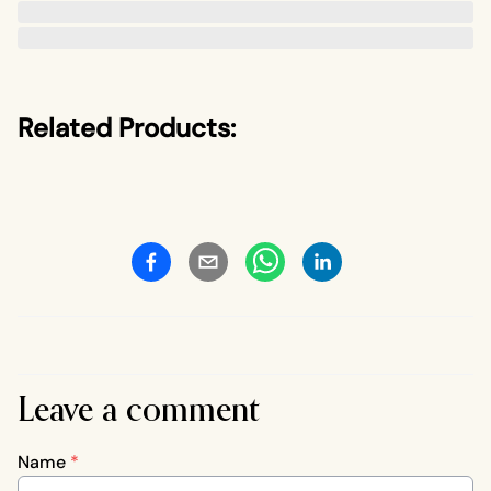
Related Products:
Leave a comment
Name
*