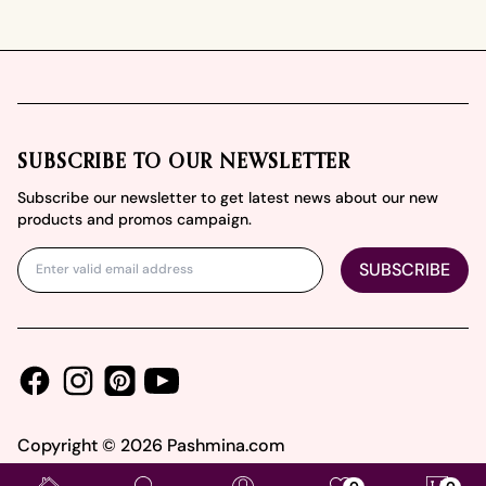
Footer
SUBSCRIBE TO OUR NEWSLETTER
Subscribe our newsletter to get latest news about our new
products and promos campaign.
SUBSCRIBE
Facebook
Instagram
Youtube
Pinterest
Copyright ©
2026
Pashmina.com