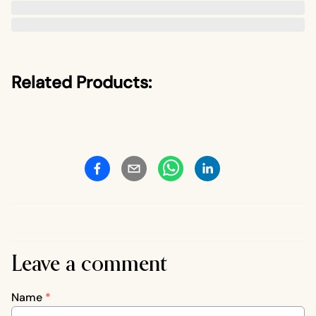
Related Products:
Leave a comment
Name
*