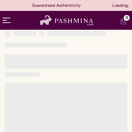
Guaranteed Authenticity
Loading..
Open menu
0