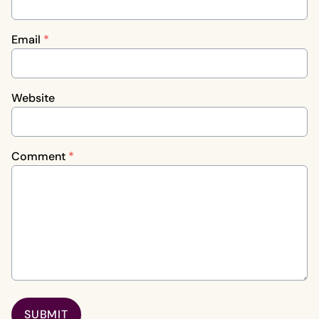
Email
*
Website
Comment
*
SUBMIT