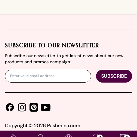
Footer
SUBSCRIBE TO OUR NEWSLETTER
Subscribe our newsletter to get latest news about our new
products and promos campaign.
SUBSCRIBE
Facebook
Instagram
Youtube
Pinterest
Copyright ©
2026
Pashmina.com