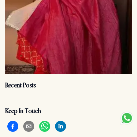
Recent Posts
Keep In Touch