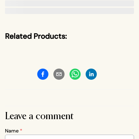
Related Products:
Leave a comment
Name
*