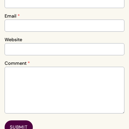
Email
*
Website
Comment
*
SUBMIT