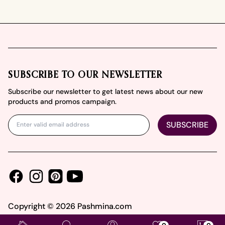
Footer
SUBSCRIBE TO OUR NEWSLETTER
Subscribe our newsletter to get latest news about our new
products and promos campaign.
SUBSCRIBE
Facebook
Instagram
Youtube
Pinterest
Copyright ©
2026
Pashmina.com