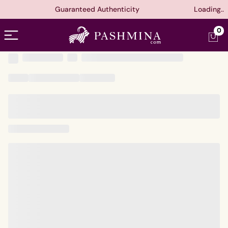
Guaranteed Authenticity
Loading..
Open menu
0