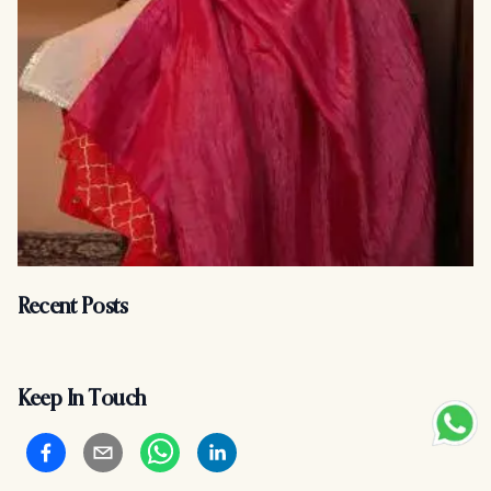
Recent Posts
Keep In Touch