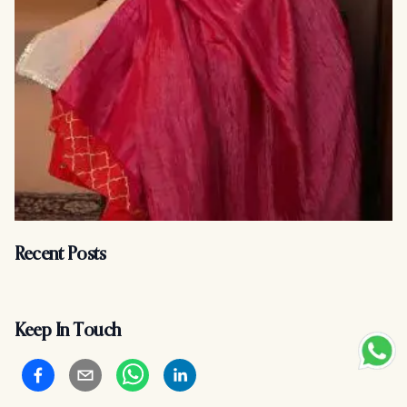
Recent Posts
Keep In Touch