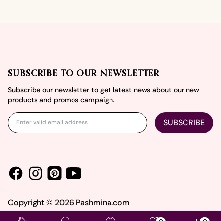
Footer
SUBSCRIBE TO OUR NEWSLETTER
Subscribe our newsletter to get latest news about our new
products and promos campaign.
SUBSCRIBE
Facebook
Instagram
Youtube
Pinterest
Copyright ©
2026
Pashmina.com