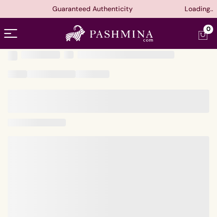
Guaranteed Authenticity
Loading..
Open menu
0