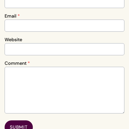
Email
*
Website
Comment
*
SUBMIT