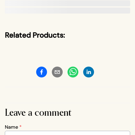
Related Products:
Leave a comment
Name
*