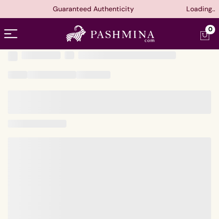
Guaranteed Authenticity
Loading..
Open menu
0