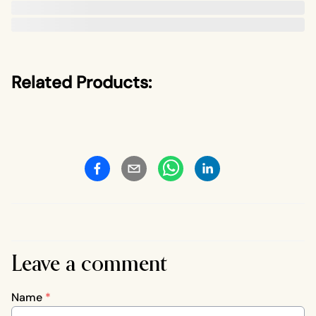
Related Products:
Leave a comment
Name
*