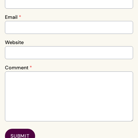
Email
*
Website
Comment
*
SUBMIT