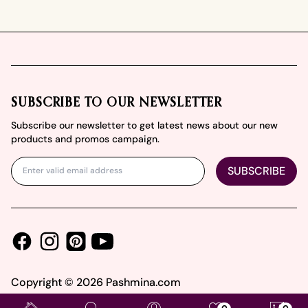
Footer
SUBSCRIBE TO OUR NEWSLETTER
Subscribe our newsletter to get latest news about our new
products and promos campaign.
SUBSCRIBE
Facebook
Instagram
Youtube
Pinterest
Copyright ©
2026
Pashmina.com