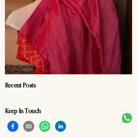
Recent Posts
Keep In Touch