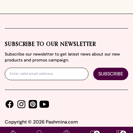
Footer
SUBSCRIBE TO OUR NEWSLETTER
Subscribe our newsletter to get latest news about our new
products and promos campaign.
SUBSCRIBE
Facebook
Instagram
Youtube
Pinterest
Copyright ©
2026
Pashmina.com