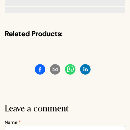
Related Products:
Leave a comment
Name
*