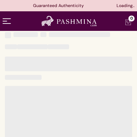
Guaranteed Authenticity
Loading..
Open menu
0