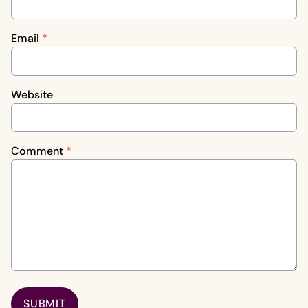
Email
*
Website
Comment
*
SUBMIT