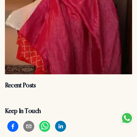
Recent Posts
Keep In Touch