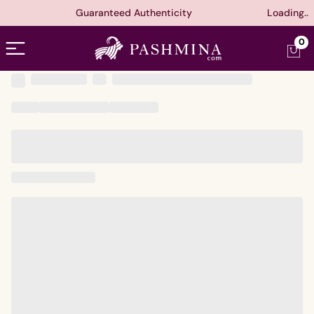
Guaranteed Authenticity
Loading..
Open menu
0