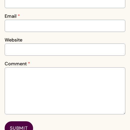
Email
*
Website
Comment
*
SUBMIT