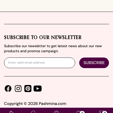
Footer
SUBSCRIBE TO OUR NEWSLETTER
Subscribe our newsletter to get latest news about our new
products and promos campaign.
SUBSCRIBE
Facebook
Instagram
Youtube
Pinterest
Copyright ©
2026
Pashmina.com