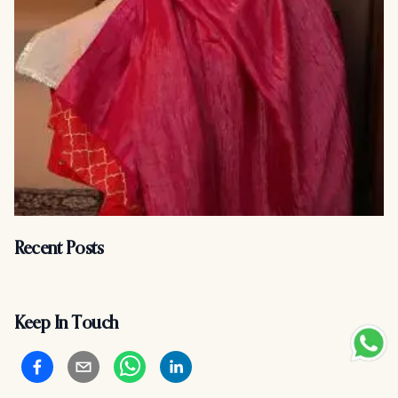
Recent Posts
Keep In Touch