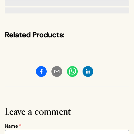
Related Products:
Leave a comment
Name
*