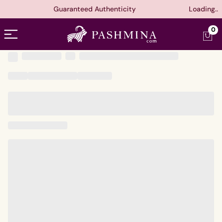
Guaranteed Authenticity
Loading..
Open menu
0