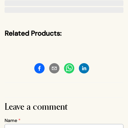
Related Products:
Leave a comment
Name
*