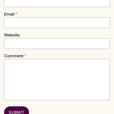
Email
*
Website
Comment
*
SUBMIT