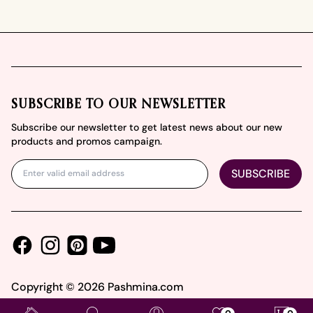
Footer
SUBSCRIBE TO OUR NEWSLETTER
Subscribe our newsletter to get latest news about our new
products and promos campaign.
SUBSCRIBE
Facebook
Instagram
Youtube
Pinterest
Copyright ©
2026
Pashmina.com