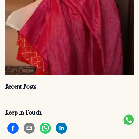
Recent Posts
Keep In Touch