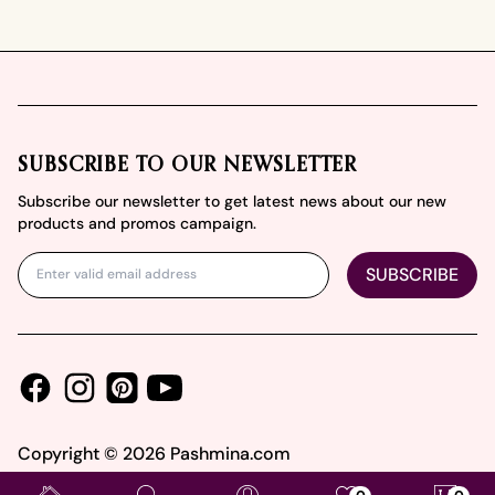
Footer
SUBSCRIBE TO OUR NEWSLETTER
Subscribe our newsletter to get latest news about our new
products and promos campaign.
SUBSCRIBE
Facebook
Instagram
Youtube
Pinterest
Copyright ©
2026
Pashmina.com