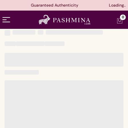
Guaranteed Authenticity
Loading..
Open menu
0