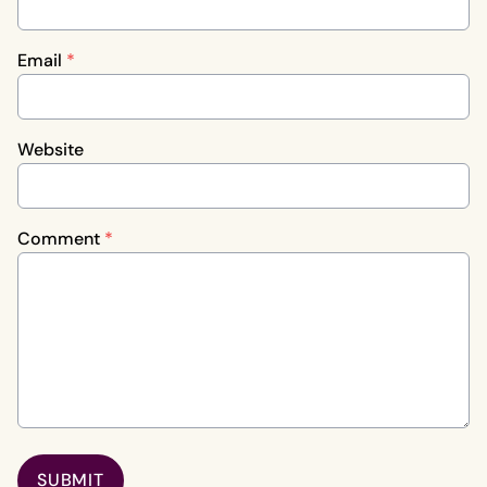
Email
*
Website
Comment
*
SUBMIT