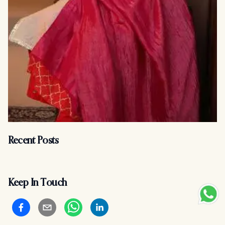
Recent Posts
Keep In Touch