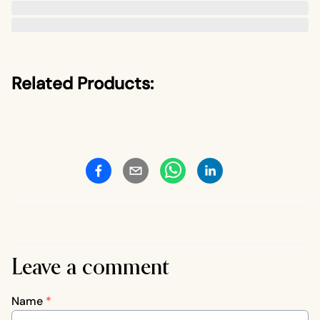
Related Products:
Leave a comment
Name
*