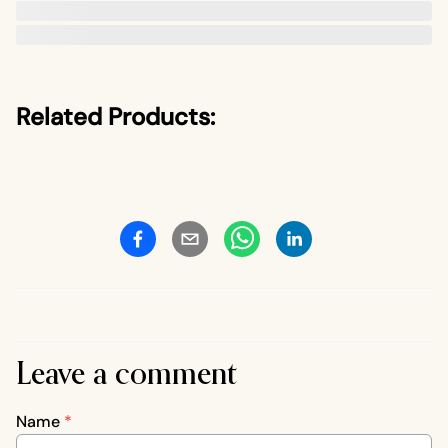
Related Products:
Leave a comment
Name
*