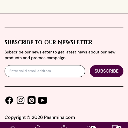
Footer
SUBSCRIBE TO OUR NEWSLETTER
Subscribe our newsletter to get latest news about our new
products and promos campaign.
SUBSCRIBE
Facebook
Instagram
Youtube
Pinterest
Copyright ©
2026
Pashmina.com