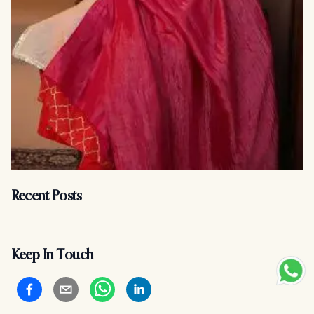
Recent Posts
Keep In Touch