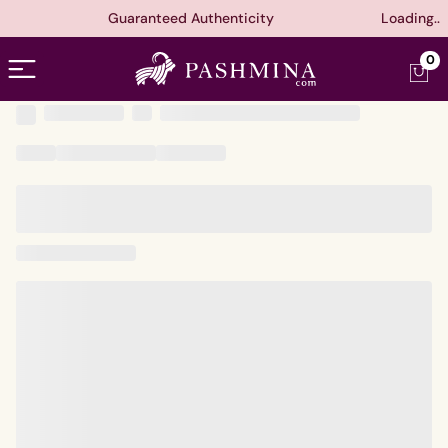
Guaranteed Authenticity
Loading..
Open menu
0