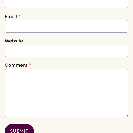
Email
*
Website
Comment
*
SUBMIT