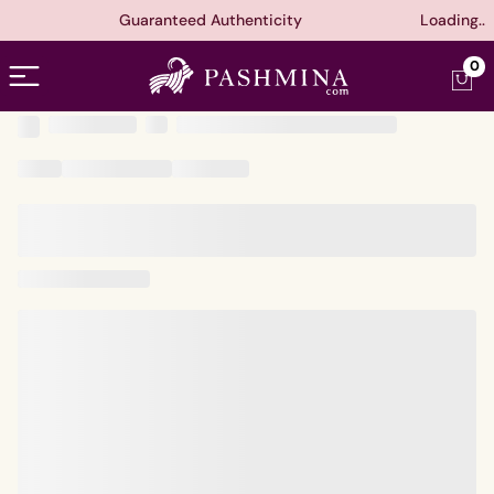
Guaranteed Authenticity
Loading..
Open menu
0