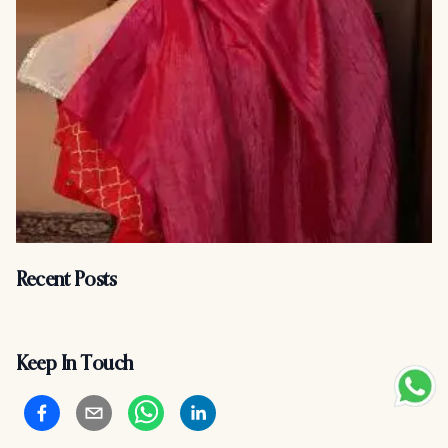
Recent Posts
Keep In Touch