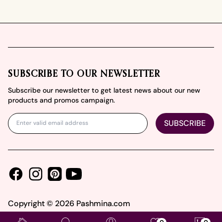
Footer
SUBSCRIBE TO OUR NEWSLETTER
Subscribe our newsletter to get latest news about our new
products and promos campaign.
SUBSCRIBE
Facebook
Instagram
Youtube
Pinterest
Copyright ©
2026
Pashmina.com