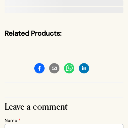
Related Products:
Leave a comment
Name
*