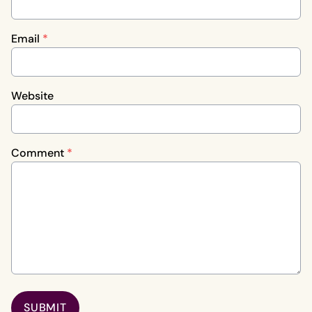
Email
*
Website
Comment
*
SUBMIT