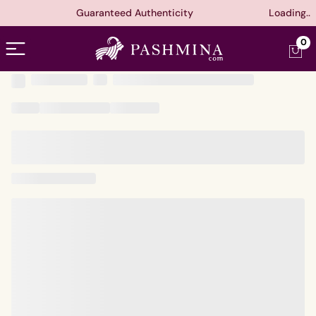
Guaranteed Authenticity
Loading..
Open menu
0