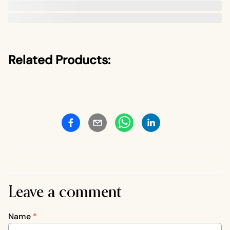
Related Products:
Leave a comment
Name
*