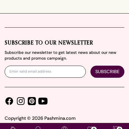
Footer
SUBSCRIBE TO OUR NEWSLETTER
Subscribe our newsletter to get latest news about our new
products and promos campaign.
SUBSCRIBE
Facebook
Instagram
Youtube
Pinterest
Copyright ©
2026
Pashmina.com