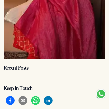
Recent Posts
Keep In Touch