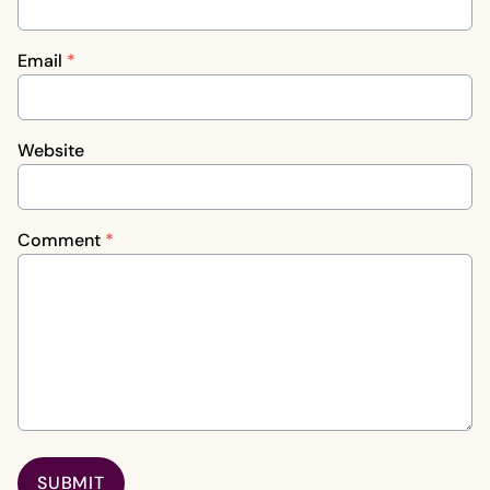
Email
*
Website
Comment
*
SUBMIT