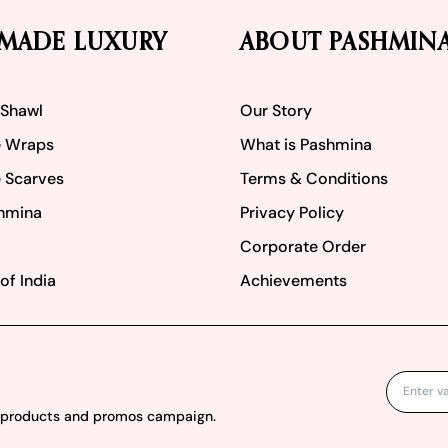
MADE LUXURY
ABOUT PASHMIN
 Shawl
Our Story
 Wraps
What is Pashmina
 Scarves
Terms & Conditions
hmina
Privacy Policy
Corporate Order
of India
Achievements
w products and promos campaign.