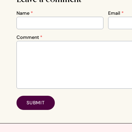
Name
*
Email
*
Comment
*
SUBMIT
Footer