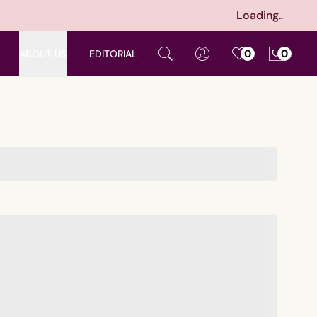
Loading..
ABOUT US
EDITORIAL
0
0