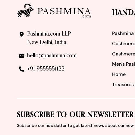
HAND
Pashmina
Pashmina.com LLP
New Delhi, India
Cashmere
Cashmere
hello@pashmina.com
Men's Pas
+91 9555551122
Home
Treasures 
SUBSCRIBE TO OUR NEWSLETTER
Subscribe our newsletter to get latest news about our ne