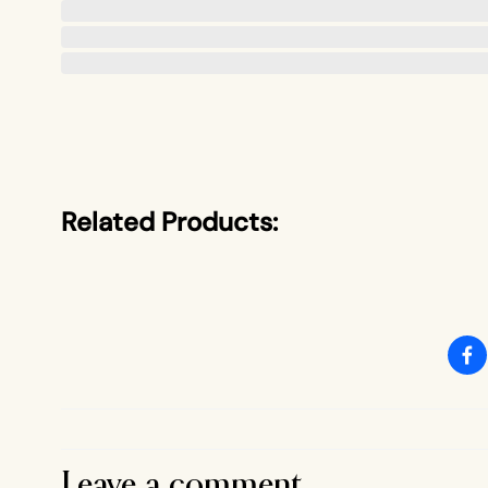
Related Products:
Leave a comment