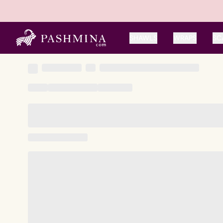
SHAWLS
WRAPS
SC