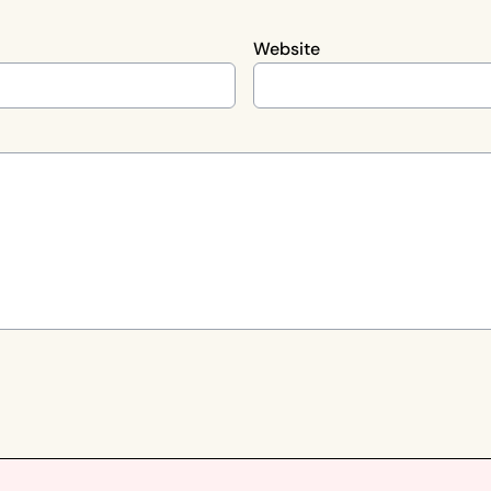
Website