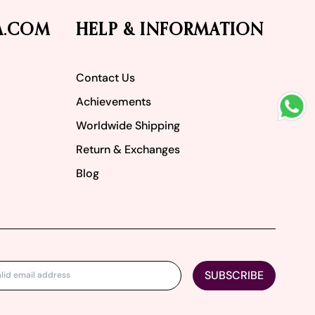
A.COM
HELP & INFORMATION
Contact Us
Achievements
Worldwide Shipping
Return & Exchanges
Blog
SUBSCRIBE