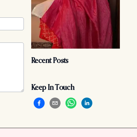
Recent Posts
Keep In Touch