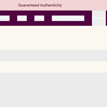
Guaranteed Authenticity
ARVES
MEN'S
HOME
TREASURES OF INDIA
SHOP BY