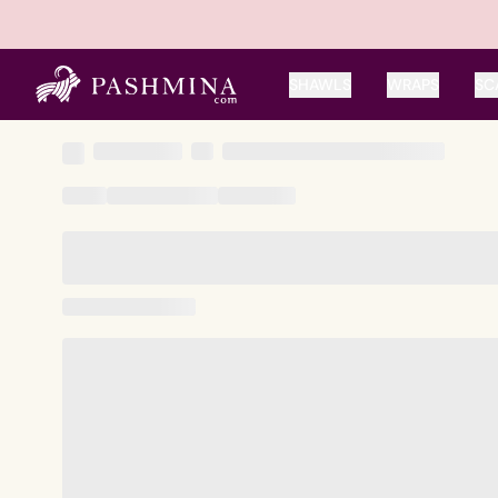
SHAWLS
WRAPS
SC