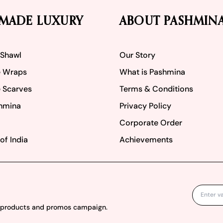
MADE LUXURY
ABOUT PASHMIN
 Shawl
Our Story
 Wraps
What is Pashmina
 Scarves
Terms & Conditions
hmina
Privacy Policy
Corporate Order
of India
Achievements
w products and promos campaign.