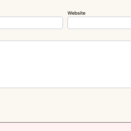
Website