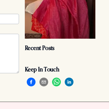
Recent Posts
Keep In Touch