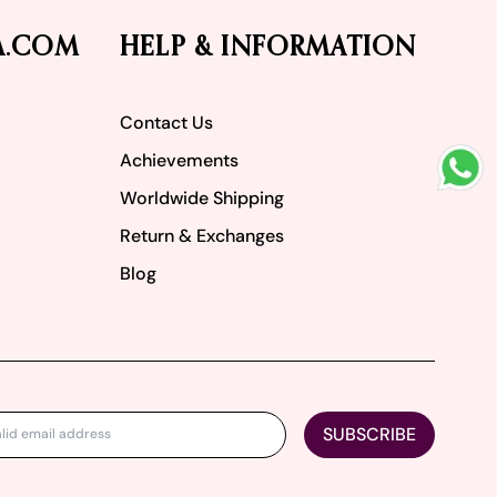
A.COM
HELP & INFORMATION
Contact Us
Achievements
Worldwide Shipping
Return & Exchanges
Blog
SUBSCRIBE