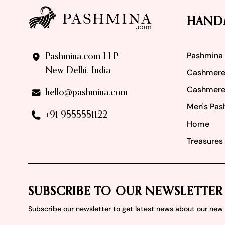
HAND
Pashmina
Pashmina.com LLP
New Delhi, India
Cashmere
Cashmere
hello@pashmina.com
Men's Pas
+91 9555551122
Home
Treasures 
SUBSCRIBE TO OUR NEWSLETTER
Subscribe our newsletter to get latest news about our ne