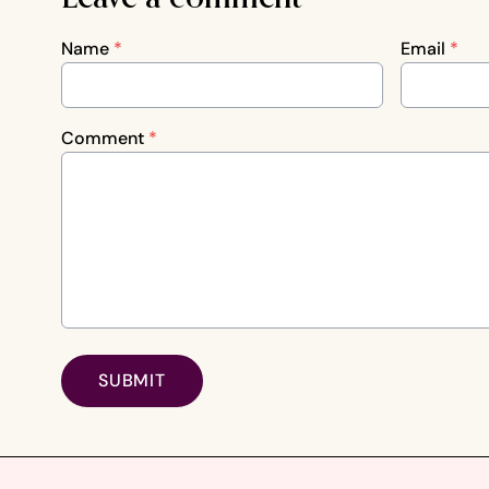
Name
*
Email
*
Comment
*
SUBMIT
Footer