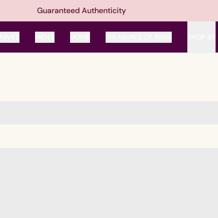
Guaranteed Authenticity
ARVES
MEN'S
HOME
TREASURES OF INDIA
SHOP BY