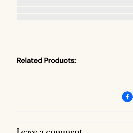
Related Products:
Leave a comment