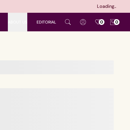
Loading..
ABOUT US
EDITORIAL
0
0