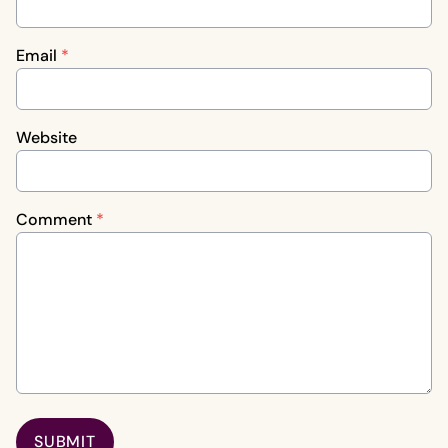
Email
*
Website
Comment
*
SUBMIT