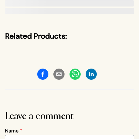
Related Products:
Leave a comment
Name
*