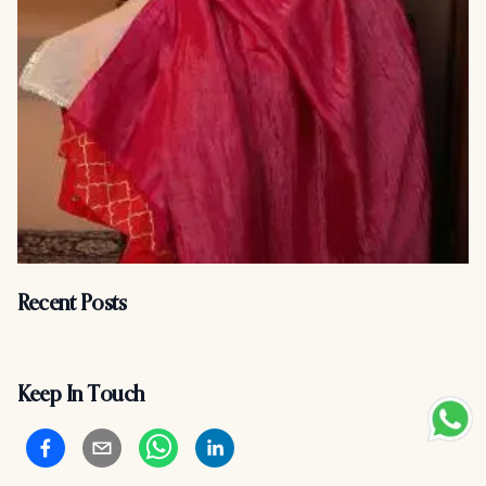
Recent Posts
Keep In Touch