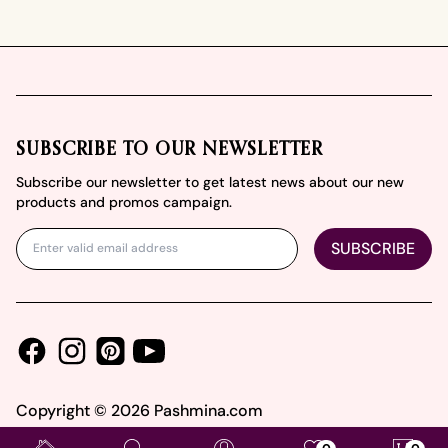
Footer
SUBSCRIBE TO OUR NEWSLETTER
Subscribe our newsletter to get latest news about our new
products and promos campaign.
SUBSCRIBE
Facebook
Instagram
Youtube
Pinterest
Copyright ©
2026
Pashmina.com