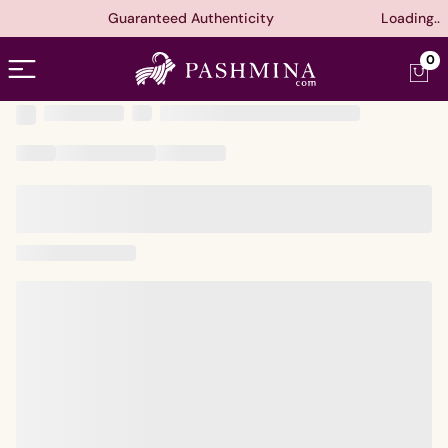
Guaranteed Authenticity
Loading..
Open menu
0