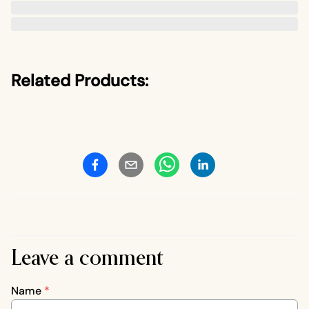
Related Products:
Leave a comment
Name
*