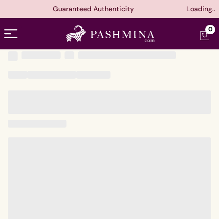
Guaranteed Authenticity
Loading..
Open menu
0