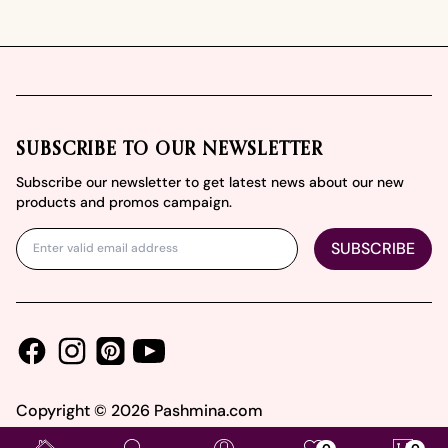
Footer
SUBSCRIBE TO OUR NEWSLETTER
Subscribe our newsletter to get latest news about our new
products and promos campaign.
SUBSCRIBE
Facebook
Instagram
Youtube
Pinterest
Copyright ©
2026
Pashmina.com