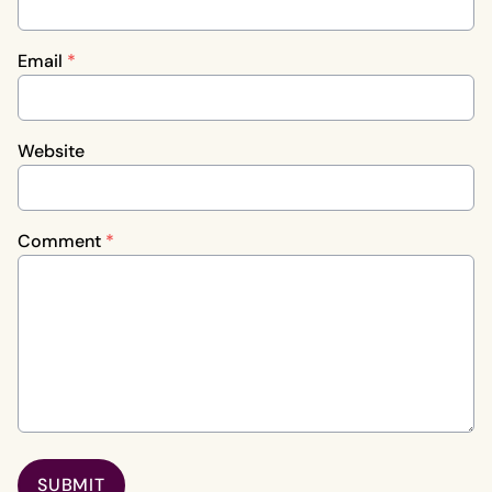
Email
*
Website
Comment
*
SUBMIT