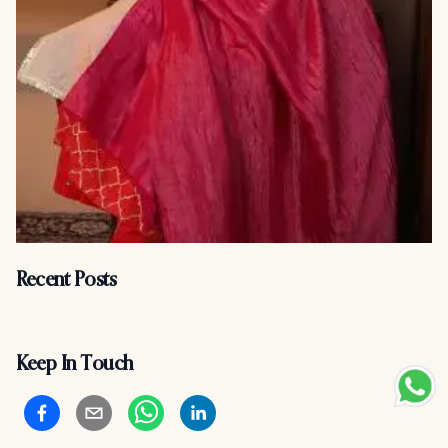
Recent Posts
Keep In Touch