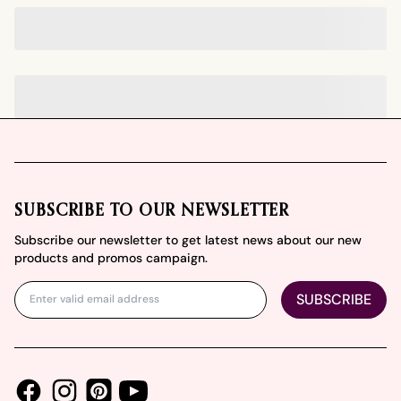
Footer
SUBSCRIBE TO OUR NEWSLETTER
Subscribe our newsletter to get latest news about our new
products and promos campaign.
SUBSCRIBE
Facebook
Instagram
Youtube
Pinterest