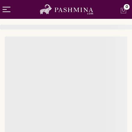
Open menu
0