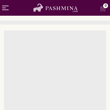
Open menu
0