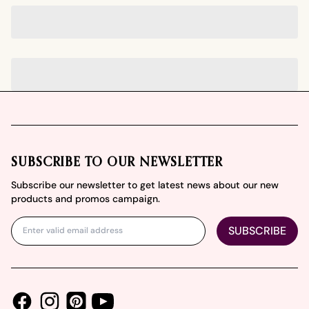
Footer
SUBSCRIBE TO OUR NEWSLETTER
Subscribe our newsletter to get latest news about our new
products and promos campaign.
SUBSCRIBE
Facebook
Instagram
Youtube
Pinterest