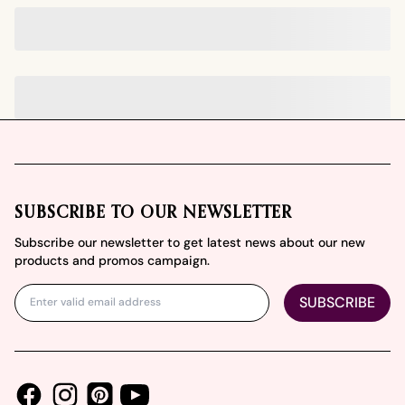
Footer
SUBSCRIBE TO OUR NEWSLETTER
Subscribe our newsletter to get latest news about our new
products and promos campaign.
SUBSCRIBE
Facebook
Instagram
Youtube
Pinterest