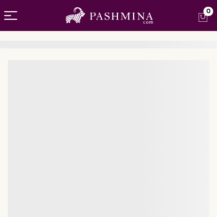
Open menu
0